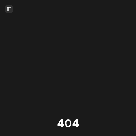
Toggle Sidebar
404