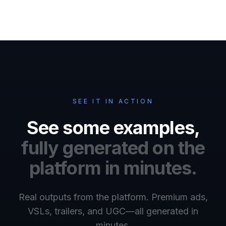
SEE IT IN ACTION
See some examples,
fully generated on the
platform in minutes.
Real outputs from the platform. Premium ads,
VSLs, trailers, and UGC—all generated in
minutes.