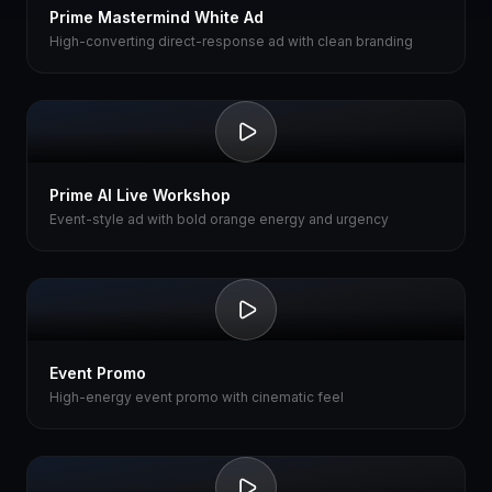
Prime Mastermind White Ad
High-converting direct-response ad with clean branding
Prime AI Live Workshop
Event-style ad with bold orange energy and urgency
Event Promo
High-energy event promo with cinematic feel