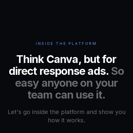
INSIDE THE PLATFORM
Think Canva, but for
direct response ads.
So
easy anyone on your
team can use it.
Let's go inside the platform and show you
how it works.