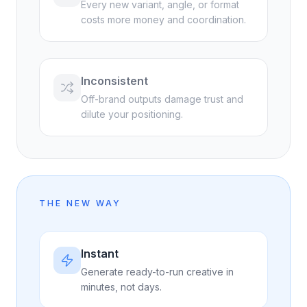
Every new variant, angle, or format
costs more money and coordination.
Inconsistent
Off-brand outputs damage trust and
dilute your positioning.
THE NEW WAY
Instant
Generate ready-to-run creative in
minutes, not days.