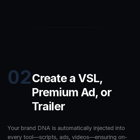
02
Create a VSL,
Premium Ad, or
Trailer
Your brand DNA is automatically injected into
every tool—scripts, ads, videos—ensuring on-