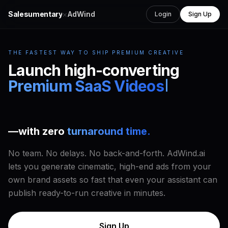
×
Salesumentary
AdWind
Login
Sign Up
THE FASTEST WAY TO SHIP PREMIUM CREATIVE
Launch high-converting
UGC
Ads
—with
zero
turnaround time.
No team. No delays. No back-and-forth. AdWind.ai
lets you generate cinematic, high-end ads from your
own brand assets so fast that even your assistant can
publish ready-to-run creative in minutes.
Sign Up