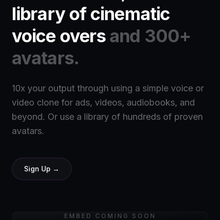
library of cinematic
voice overs
and 300+
avatars.
10x your output through using a simple voice or
video clone for ads, videos, audiobooks, and
beyond. Or use a library of hundreds of proven
avatars.
Sign Up →
EMBED COMING SOON