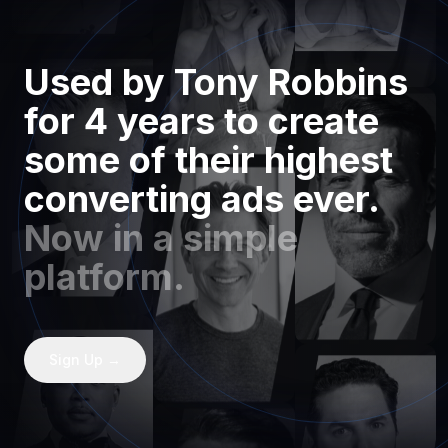
Used by Tony Robbins
for 4 years to create
some of their highest
converting ads ever.
Now in a simple
platform.
Sign Up →