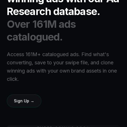
Research database.
Over 161M ads
catalogued.
Access 161M+ catalogued ads. Find what's
converting, save to your swipe file, and clone
winning ads with your own brand assets in one
click.
Sign Up →