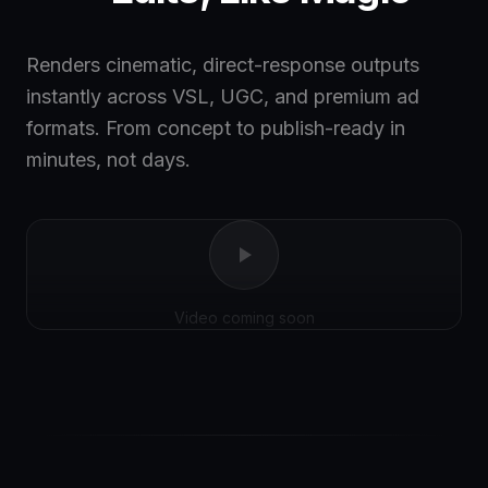
Renders cinematic, direct-response outputs
instantly across VSL, UGC, and premium ad
formats. From concept to publish-ready in
minutes, not days.
Video coming soon