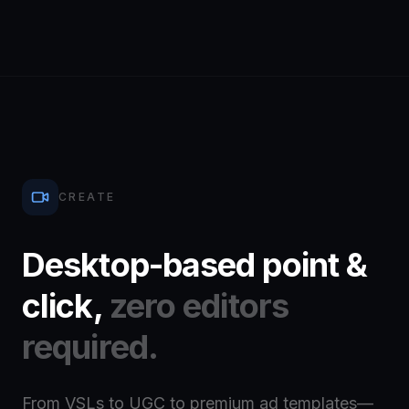
CREATE
Desktop-based point &
click,
zero editors
required.
From VSLs to UGC to premium ad templates—