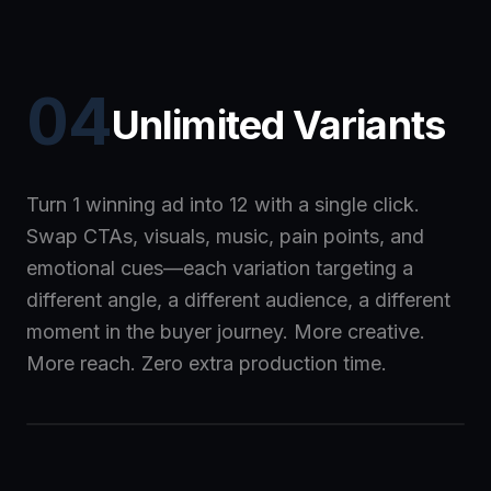
04
Unlimited Variants
Turn 1 winning ad into 12 with a single click.
Swap CTAs, visuals, music, pain points, and
emotional cues—each variation targeting a
different angle, a different audience, a different
moment in the buyer journey. More creative.
More reach. Zero extra production time.