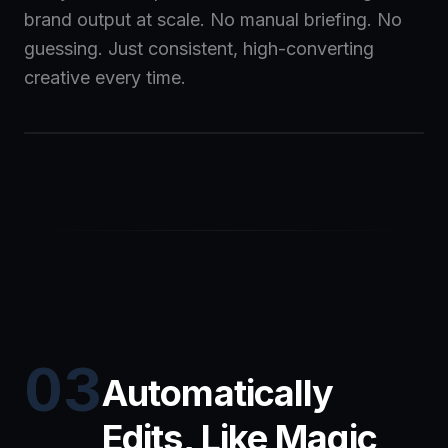
brand output at scale. No manual briefing. No
guessing. Just consistent, high-converting
creative every time.
03
Automatically
Edits, Like Magic