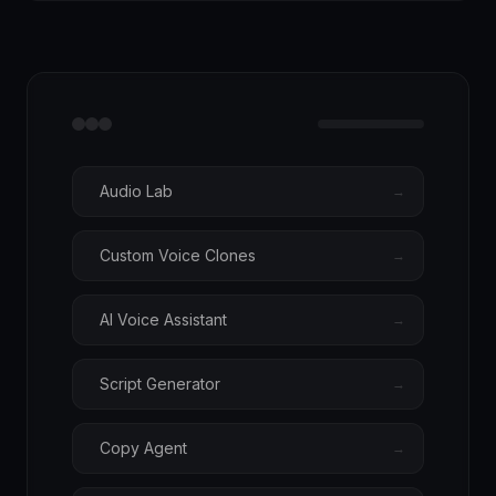
Audio Lab
→
Custom Voice Clones
→
AI Voice Assistant
→
Script Generator
→
Copy Agent
→