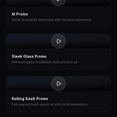
AI Promo
Sleek AI product showcase with dynamic transitions
Sleek Glass Promo
Premium glass-morphism style product ad
Rolling SaaS Promo
Fast-paced SaaS launch ad with scroll animations