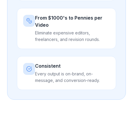
From $1000's to Pennies per
Video
Eliminate expensive editors,
freelancers, and revision rounds.
Consistent
Every output is on-brand, on-
message, and conversion-ready.