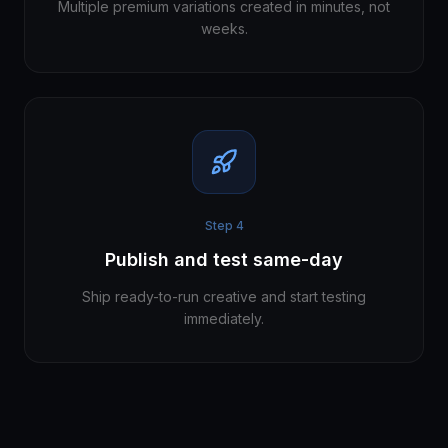
Multiple premium variations created in minutes, not
weeks.
Step
4
Publish and test same-day
Ship ready-to-run creative and start testing
immediately.