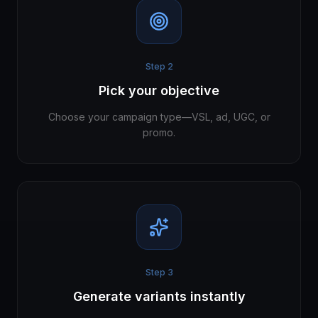
Step
2
Pick your objective
Choose your campaign type—VSL, ad, UGC, or
promo.
Step
3
Generate variants instantly