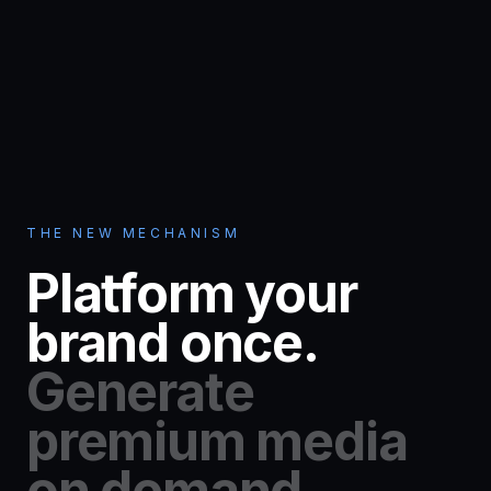
THE NEW MECHANISM
Platform your
brand once.
Generate
premium media
on demand.