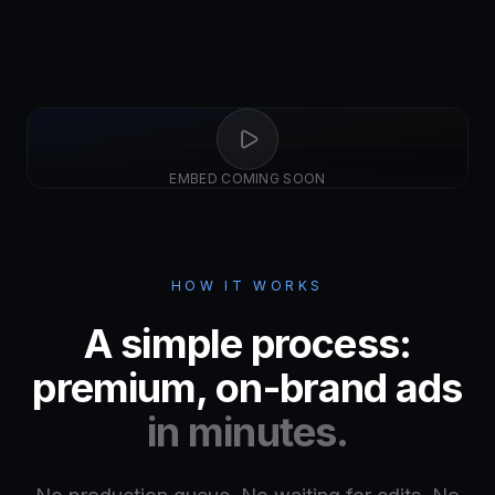
EMBED COMING SOON
HOW IT WORKS
A simple process:
premium, on-brand ads
in minutes.