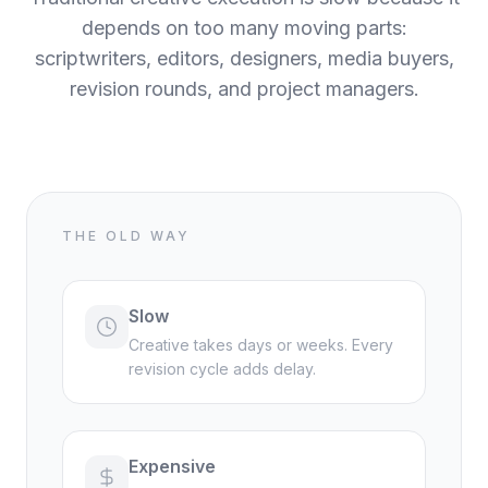
depends on too many moving parts:
scriptwriters, editors, designers, media buyers,
revision rounds, and project managers.
THE OLD WAY
Slow
Creative takes days or weeks. Every
revision cycle adds delay.
Expensive