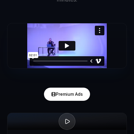
Premium Ads