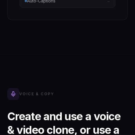
Auto-Captions
→
VOICE & COPY
Create and use a voice
& video clone, or use a