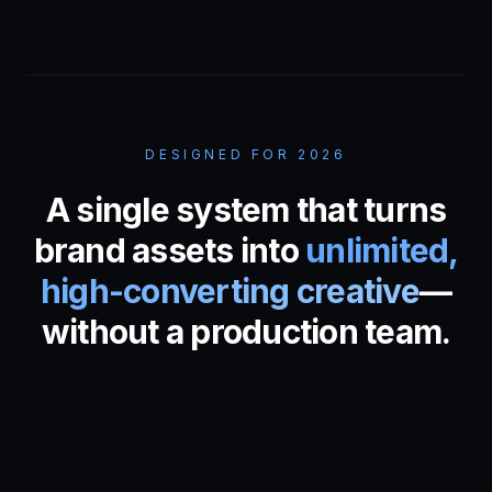
DESIGNED FOR 2026
A single system that turns
brand assets into
unlimited,
high-converting creative
—
without a production team.