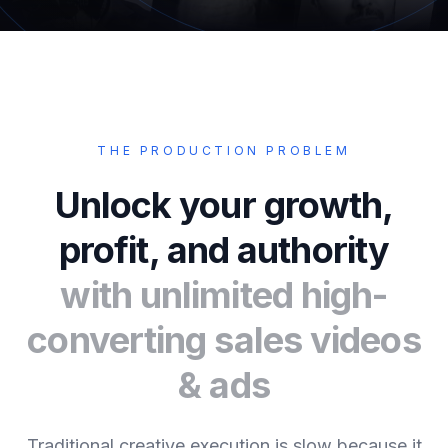
THE PRODUCTION PROBLEM
Unlock your growth,
profit, and authority
with unlimited high-
converting sales videos
& ads
Traditional creative execution is slow because it