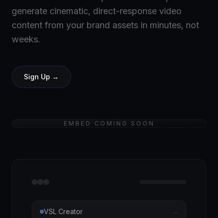
generate cinematic, direct-response video
content from your brand assets in minutes, not
weeks.
Sign Up →
EMBED COMING SOON
VSL Creator
→