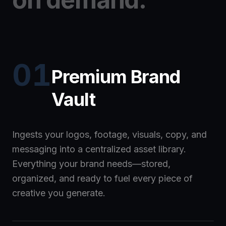
01
Premium Brand
Vault
Ingests your logos, footage, visuals, copy, and
messaging into a centralized asset library.
Everything your brand needs—stored,
organized, and ready to fuel every piece of
creative you generate.