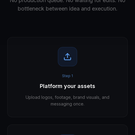
No production queue. No waiting for edits. No
bottleneck between idea and execution.
Step
1
Platform your assets
Upload logos, footage, brand visuals, and
messaging once.