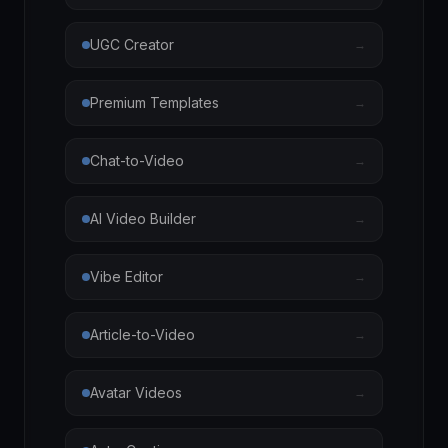
UGC Creator
→
Premium Templates
→
Chat-to-Video
→
AI Video Builder
→
Vibe Editor
→
Article-to-Video
→
Avatar Videos
→