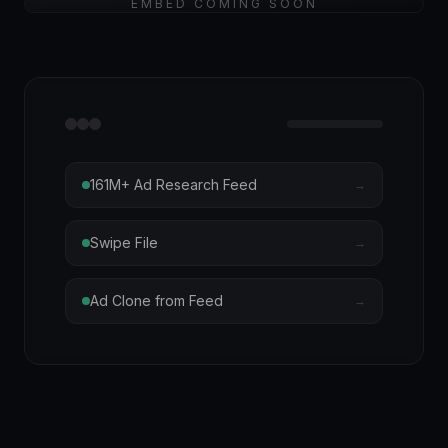
EMBED COMING SOON
161M+ Ad Research Feed
→
Swipe File
→
Ad Clone from Feed
→