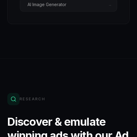
AI Image Generator
→
RESEARCH
Discover & emulate
winning ads with our Ad